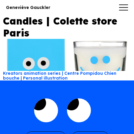
Geneviève Gauckler
Candles | Colette store
Paris
Kreators animation series | Centre Pompidou
Chien
bouche | Personal illustration