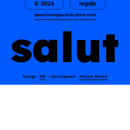
© 2026
legals
genevievegauckler@me.com
s
a
l
u
t
Design :
YAY
— Development :
Maxime Bérard